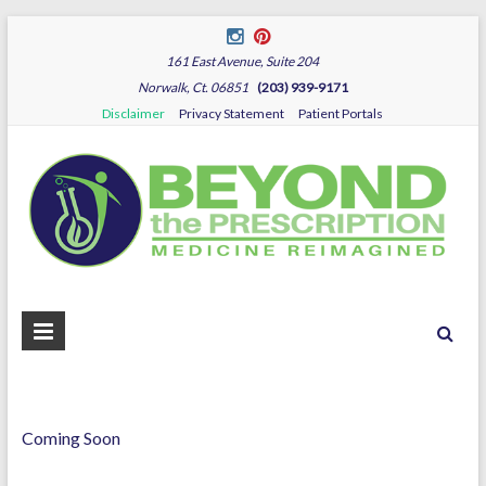
161 East Avenue, Suite 204
Norwalk, Ct. 06851
(203) 939-9171
Disclaimer
Privacy Statement
Patient Portals
B
Dr.
Sza
P
Coming Soon