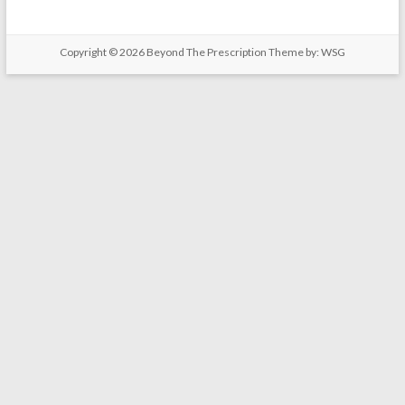
Copyright © 2026
Beyond The Prescription
Theme by: WSG