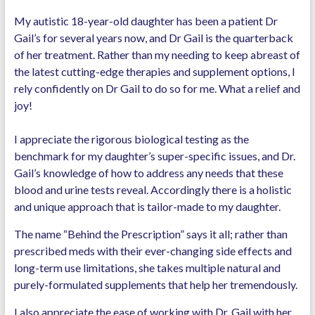
My autistic 18-year-old daughter has been a patient Dr
Gail’s for several years now, and Dr Gail is the quarterback
of her treatment. Rather than my needing to keep abreast of
the latest cutting-edge therapies and supplement options, I
rely confidently on Dr Gail to do so for me. What a relief and
joy!
I appreciate the rigorous biological testing as the
benchmark for my daughter’s super-specific issues, and Dr.
Gail’s knowledge of how to address any needs that these
blood and urine tests reveal. Accordingly there is a holistic
and unique approach that is tailor-made to my daughter.
The name “Behind the Prescription” says it all; rather than
prescribed meds with their ever-changing side effects and
long-term use limitations, she takes multiple natural and
purely-formulated supplements that help her tremendously.
I also appreciate the ease of working with Dr. Gail with her