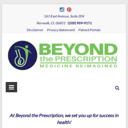
161 East Avenue, Suite 204
Norwalk, Ct. 06851
(203) 939-9171
Disclaimer
Privacy Statement
Patient Portals
B
Dr.
Sza
P
At Beyond the Prescription, we set you up for success in
health!