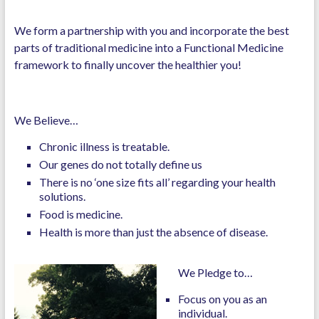
We form a partnership with you and incorporate the best
parts of traditional medicine into a Functional Medicine
framework to finally uncover the healthier you!
We Believe…
Chronic illness is treatable.
Our genes do not totally define us
There is no ‘one size fits all’ regarding your health
solutions.
Food is medicine.
Health is more than just the absence of disease.
We Pledge to…
Focus on you as an
individual.