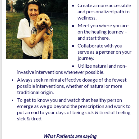
Create a more accessible
and personalized path to
wellness.
Meet you where you are
on the healing journey –
and start there.
Collaborate with you
serve as a partner on your
journey.
Utilize natural and non-
invasive interventions whenever possible.
Always seek minimal effective dosage of the fewest
possible interventions, whether of natural or more
traditional origin.
To get to know you and watch that healthy person
emerge as we go beyond the prescription and work to
put an end to your days of being sick & tired of feeling
sick & tired.
What Patients are saying